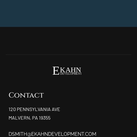
Contact
120 PENNSYLVANIA AVE
MALVERN, PA 19355
DSMITH@EKAHNDEVELOPMENT.COM