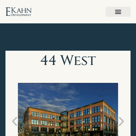
44 West