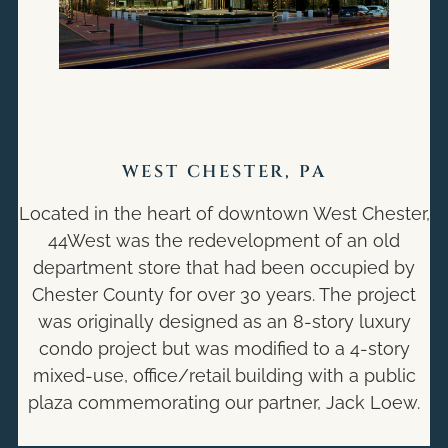
WEST CHESTER, PA
Located in the heart of downtown West Chester,
44West was the redevelopment of an old
department store that had been occupied by
Chester County for over 30 years. The project
was originally designed as an 8-story luxury
condo project but was modified to a 4-story
mixed-use, office/retail building with a public
plaza commemorating our partner, Jack Loew.