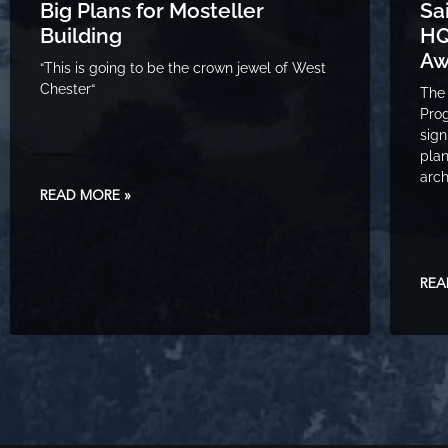
Big Plans for Mosteller
Sa
Building
HQ
Aw
“This is going to be the crown jewel of West
Chester“
The 
Prog
sign
plan
arch
READ MORE »
REA