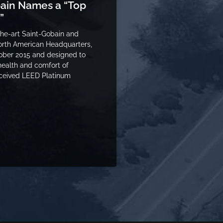
bain Names a “Top
”
the-art Saint-Gobain and
orth American Headquarters,
ober 2015 and designed to
health and comfort of
ceived LEED Platinum