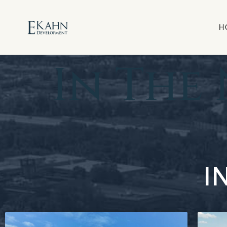
H
In The
I