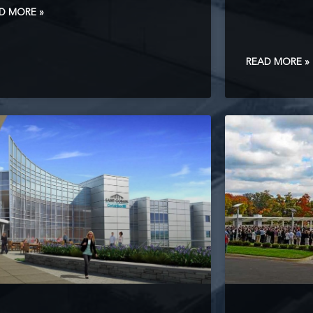
D MORE »
READ MORE »