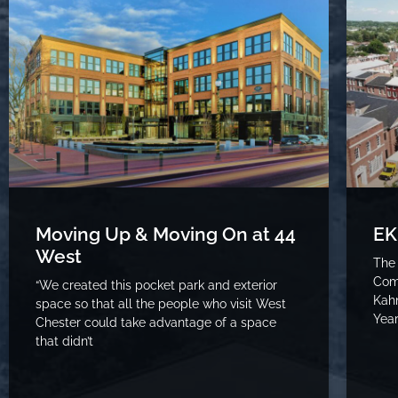
Moving Up & Moving On at 44
EK
West
The
Com
“We created this pocket park and exterior
Kahn
space so that all the people who visit West
Year
Chester could take advantage of a space
that didn’t