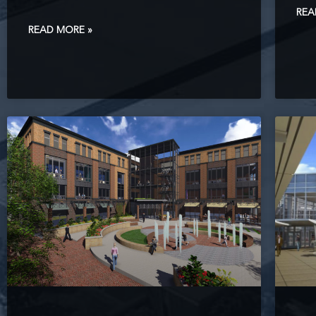
REA
READ MORE »