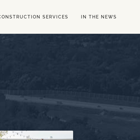
CONSTRUCTION SERVICES
IN THE NEWS