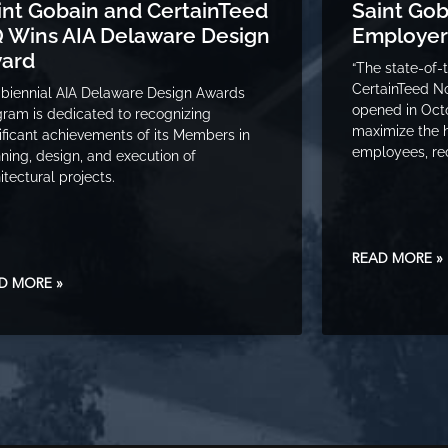
int Gobain and CertainTeed
Saint Go
 Wins AIA Delaware Design
Employer
ard
“The state-of-
CertainTeed N
biennial AIA Delaware Design Awards
opened in Oct
ram is dedicated to recognizing
maximize the 
ificant achievements of its Members in
employees, re
ning, design, and execution of
itectural projects.
READ MORE »
D MORE »