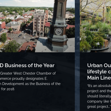
D Business of the Year
Urban Out
lifestyle
 Greater West Chester Chamber of
Main Line
merce proudly designates E.
 Development as the Business of the
“It’s an absolu
 for 2018.
project and t
should literall
company like U
great project…”