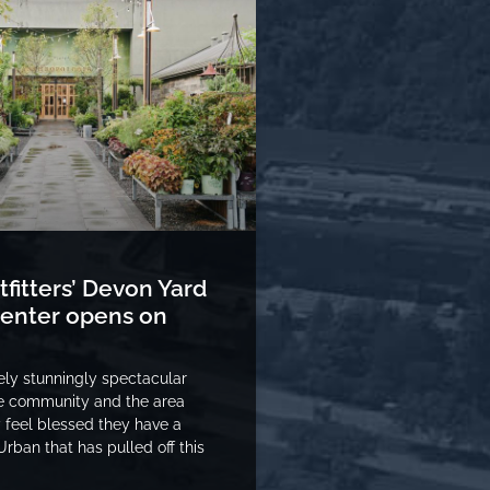
fitters’ Devon Yard
 center opens on
tely stunningly spectacular
he community and the area
y feel blessed they have a
rban that has pulled off this