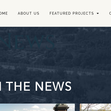
OME
ABOUT US
FEATURED PROJECTS
 News
N THE NEWS